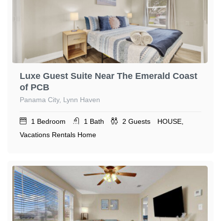
Luxe Guest Suite Near The Emerald Coast
of PCB
Panama City, Lynn Haven
1
Bedroom
1
Bath
2
Guests
HOUSE,
Vacations Rentals Home