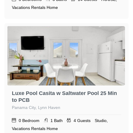
Vacations Rentals Home
Luxe Pool Casita w Saltwater Pool 25 Min
to PCB
Panama City, Lynn Haven
0
Bedroom
1
Bath
4
Guests
Studio,
Vacations Rentals Home