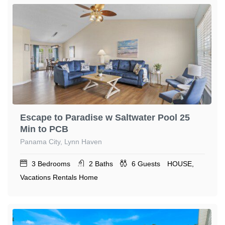
Escape to Paradise w Saltwater Pool 25
Min to PCB
Panama City, Lynn Haven
3
Bedrooms
2
Baths
6
Guests
HOUSE,
Vacations Rentals Home