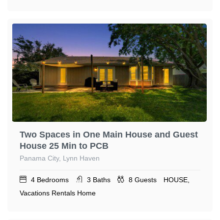
Two Spaces in One Main House and Guest
House 25 Min to PCB
Panama City, Lynn Haven
4
Bedrooms
3
Baths
8
Guests
HOUSE,
Vacations Rentals Home