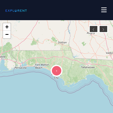
+
−
9