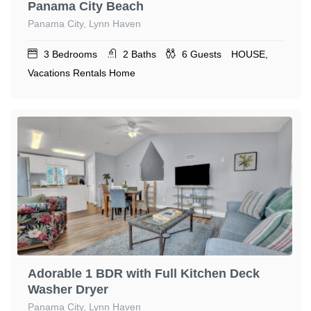
Panama City Beach
Panama City, Lynn Haven
3
Bedrooms
2
Baths
6
Guests
HOUSE,
Vacations Rentals Home
Adorable 1 BDR with Full Kitchen Deck
Washer Dryer
Panama City, Lynn Haven