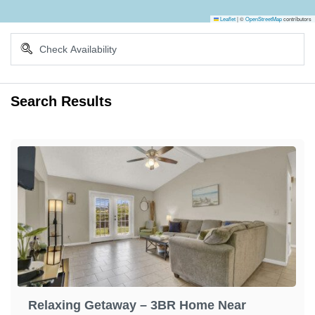
Leaflet
|
©
OpenStreetMap
contributors
Search Results
Relaxing Getaway – 3BR Home Near