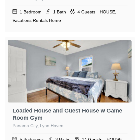
1
Bedroom
1
Bath
4
Guests
HOUSE,
Vacations Rentals Home
Loaded House and Guest House w Game
Room Gym
Panama City, Lynn Haven
5
Bedrooms
3
Baths
14
Guests
HOUSE,