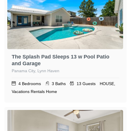
The Splash Pad Sleeps 13 w Pool Patio
and Garage
Panama City, Lynn Haven
4
Bedrooms
3
Baths
13
Guests
HOUSE,
Vacations Rentals Home