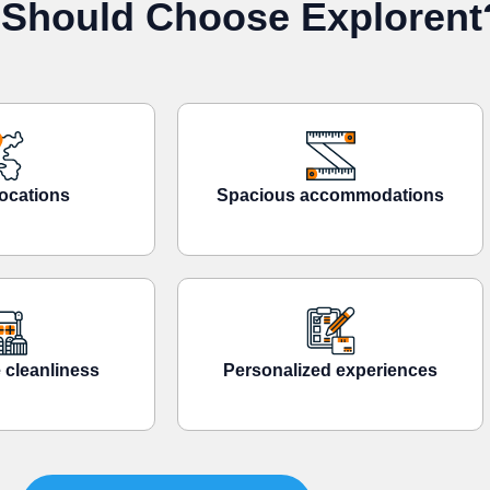
Should Choose Explorent
ocations
Spacious accommodations
 cleanliness
Personalized experiences