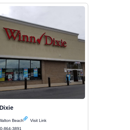
Dixie
Walton Beach
Visit Link
50-864-3891