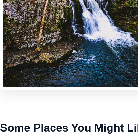
Some Places You Might Li