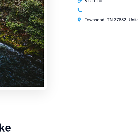
Visit Link
Townsend, TN 37882, Unite
ke