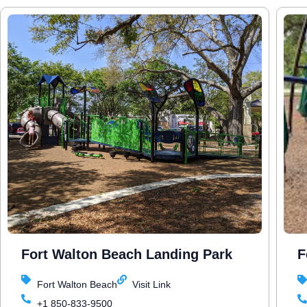
Fort Walton Beach Landing Park
F
Fort Walton Beach
Visit Link
+1 850-833-9500