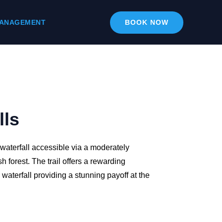
ANAGEMENT
BOOK NOW
lls
 waterfall accessible via a moderately
h forest. The trail offers a rewarding
waterfall providing a stunning payoff at the