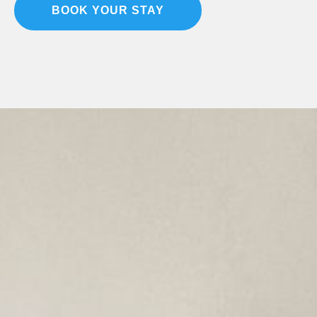
BOOK YOUR STAY