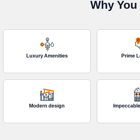
Why You 
Luxury Amenities
Prime L
Modern design
Impeccable