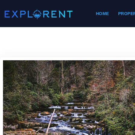
HOME
PROPER