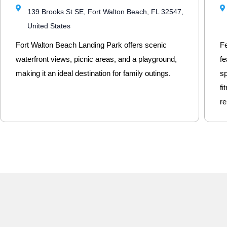
139 Brooks St SE, Fort Walton Beach, FL 32547,
United States
Fort Walton Beach Landing Park offers scenic
Fe
waterfront views, picnic areas, and a playground,
fe
making it an ideal destination for family outings.
sp
fi
re