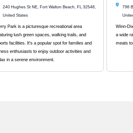
240 Hughes St NE, Fort Walton Beach, FL 32548,
798 B
United States
Unite
rry Park is a picturesque recreational area
Winn-Dixi
aturing lush green spaces, walking trails, and
a wide r
orts facilities. It’s a popular spot for families and
meats to
tness enthusiasts to enjoy outdoor activities and
lax in a serene environment.