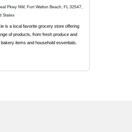
eal Pkwy NW, Fort Walton Beach, FL 32547,
d States
e is a local favorite grocery store offering
ange of products, from fresh produce and
 bakery items and household essentials.