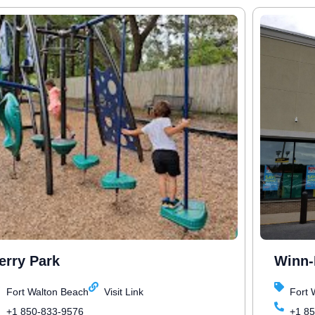
erry Park
Winn-
Fort Walton Beach
Visit Link
Fort 
+1 850-833-9576
+1 8