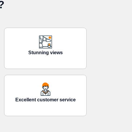
?
Stunning views
Excellent customer service