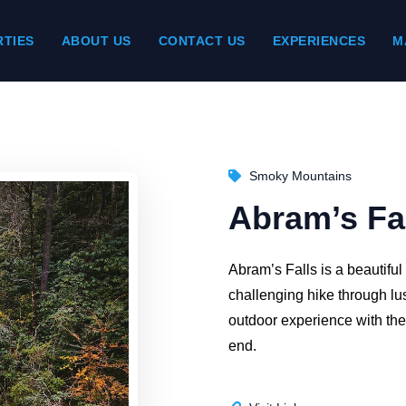
TIES
ABOUT US
CONTACT US
EXPERIENCES
M
Smoky Mountains
Abram’s Fa
Abram’s Falls is a beautiful
challenging hike through lus
outdoor experience with the 
end.