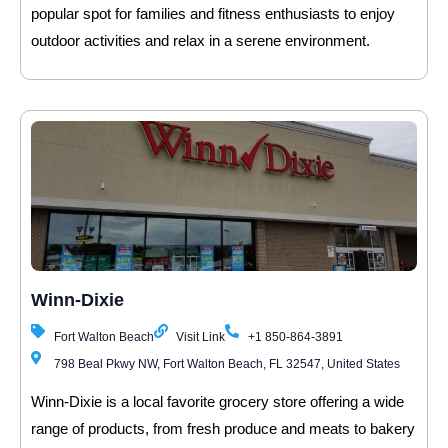
popular spot for families and fitness enthusiasts to enjoy
outdoor activities and relax in a serene environment.
Winn-Dixie
Fort Walton Beach
Visit Link
+1 850-864-3891
798 Beal Pkwy NW, Fort Walton Beach, FL 32547, United States
Winn-Dixie is a local favorite grocery store offering a wide
range of products, from fresh produce and meats to bakery