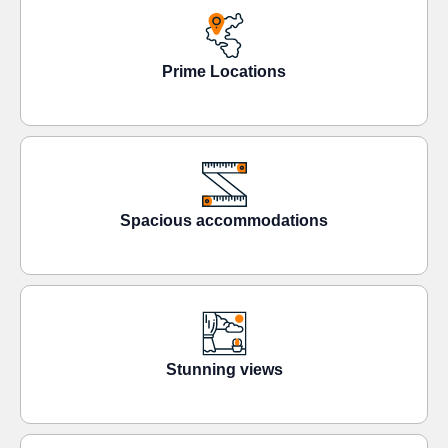
Prime Locations
Spacious accommodations
Stunning views