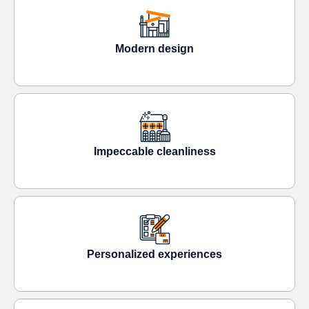
Modern design
Impeccable cleanliness
Personalized experiences