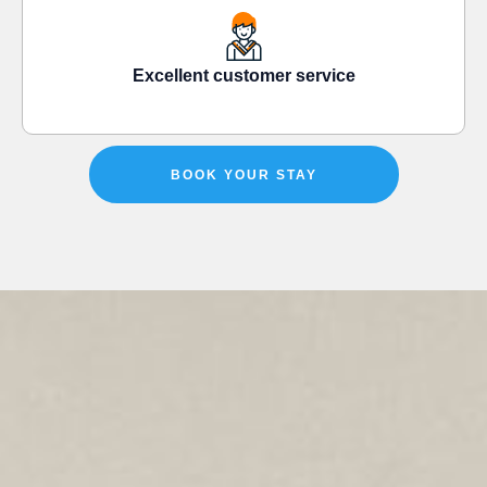
Excellent customer service
BOOK YOUR STAY