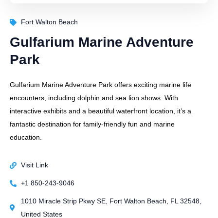
Fort Walton Beach
Gulfarium Marine Adventure
Park
Gulfarium Marine Adventure Park offers exciting marine life
encounters, including dolphin and sea lion shows. With
interactive exhibits and a beautiful waterfront location, it’s a
fantastic destination for family-friendly fun and marine
education.
Visit Link
+1 850-243-9046
1010 Miracle Strip Pkwy SE, Fort Walton Beach, FL 32548,
United States