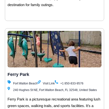
destination for family outings.
Ferry Park
Fort Walton Beach
Visit Link
+1 850-833-9576
240 Hughes St NE, Fort Walton Beach, FL 32548, United States
Ferry Park is a picturesque recreational area featuring lush
green spaces, walking trails, and sports facilities. It’s a