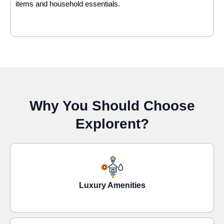
items and household essentials.
Why You Should Choose
Explorent?
Luxury Amenities