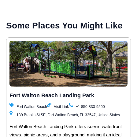
Some Places You Might Like
Fort Walton Beach Landing Park
Fort Walton Beach
Visit Link
+1 850-833-9500
139 Brooks St SE, Fort Walton Beach, FL 32547, United States
Fort Walton Beach Landing Park offers scenic waterfront
views, picnic areas, and a playground, making it an ideal