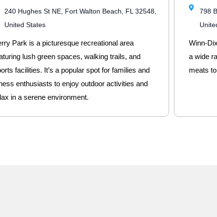
240 Hughes St NE, Fort Walton Beach, FL 32548,
798 B
United States
Unite
rry Park is a picturesque recreational area
Winn-Dixi
aturing lush green spaces, walking trails, and
a wide r
orts facilities. It’s a popular spot for families and
meats to
tness enthusiasts to enjoy outdoor activities and
lax in a serene environment.