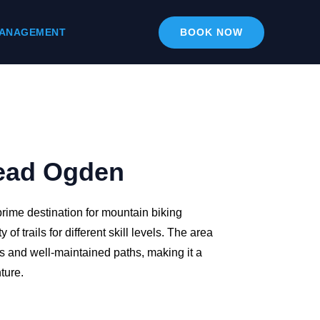
ANAGEMENT
BOOK NOW
ead Ogden
rime destination for mountain biking
y of trails for different skill levels. The area
es and well-maintained paths, making it a
ture.