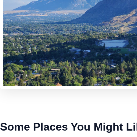
Some Places You Might Li