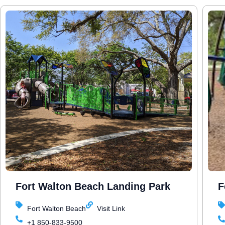
Fort Walton Beach Landing Park
F
Fort Walton Beach
Visit Link
+1 850-833-9500