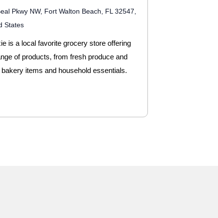
eal Pkwy NW, Fort Walton Beach, FL 32547,
d States
e is a local favorite grocery store offering
ange of products, from fresh produce and
 bakery items and household essentials.