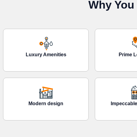
Why You 
Luxury Amenities
Prime L
Modern design
Impeccable