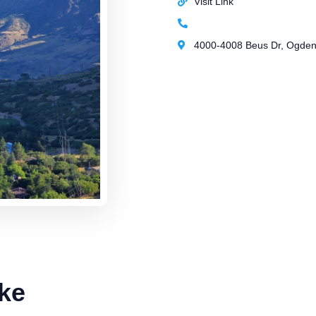
Visit Link
4000-4008 Beus Dr, Ogden,
ke