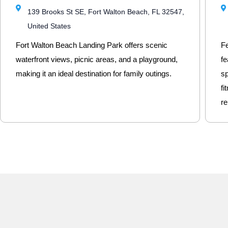
139 Brooks St SE, Fort Walton Beach, FL 32547,
United States
Fort Walton Beach Landing Park offers scenic
Fe
waterfront views, picnic areas, and a playground,
fe
making it an ideal destination for family outings.
sp
fi
re