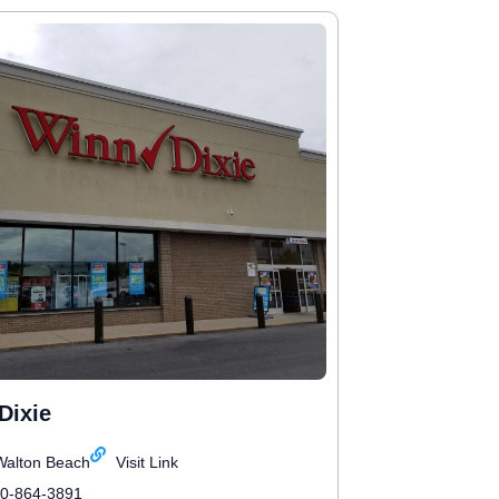
Dixie
Walton Beach
Visit Link
50-864-3891