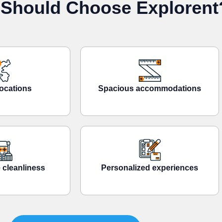
Should Choose Explorent
ocations
Spacious accommodations
 cleanliness
Personalized experiences