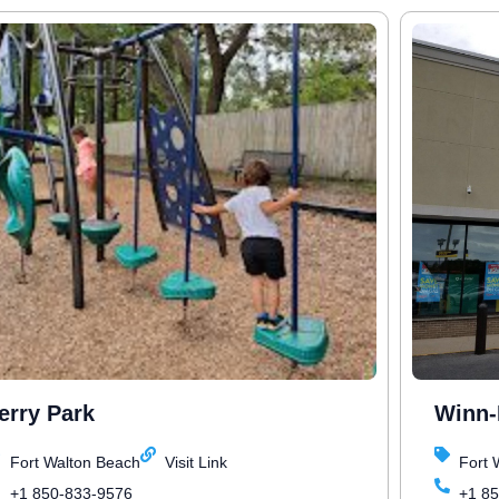
erry Park
Winn-
Fort Walton Beach
Visit Link
Fort 
+1 850-833-9576
+1 8