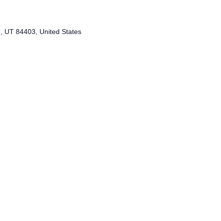
 UT 84403, United States