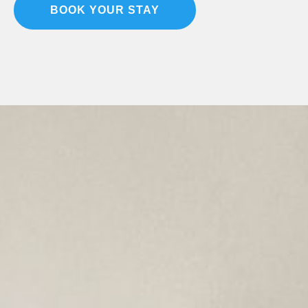
BOOK YOUR STAY