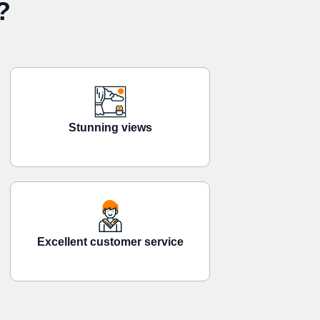
?
Stunning views
Excellent customer service