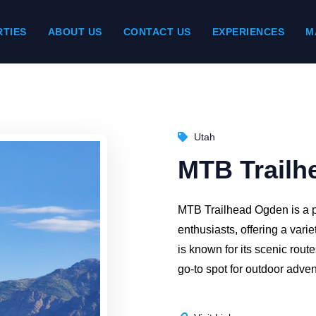
TIES
ABOUT US
CONTACT US
EXPERIENCES
M
Utah
MTB Trailh
MTB Trailhead Ogden is a p
enthusiasts, offering a variet
is known for its scenic rout
go-to spot for outdoor adven