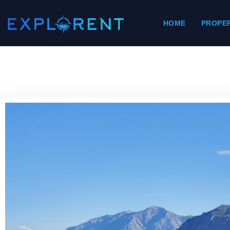
HOME
PROPER